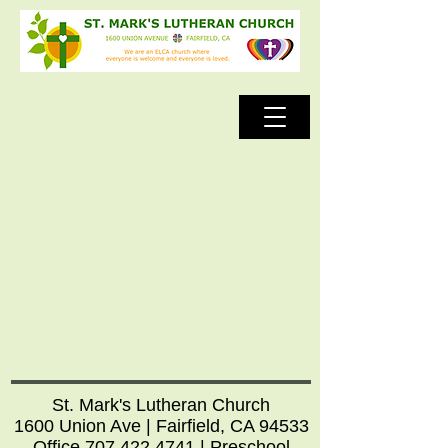
St. Mark's Lutheran Church
1600 Union Ave | Fairfield, CA 94533
Office
707.422.4741
| Preschool