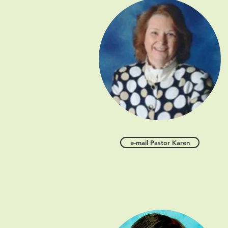
e-mail Pastor Karen