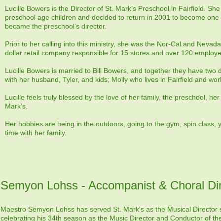
Lucille Bowers is the Director of St. Mark’s Preschool in Fairfield. Sh
preschool age children and decided to return in 2001 to become one o
became the preschool’s director.
Prior to her calling into this ministry, she was the Nor-Cal and Nevada 
dollar retail company responsible for 15 stores and over 120 employ
Lucille Bowers is married to Bill Bowers, and together they have two
with her husband, Tyler, and kids; Molly who lives in Fairfield and wor
Lucille feels truly blessed by the love of her family, the preschool, h
Mark’s.
Her hobbies are being in the outdoors, going to the gym, spin class,
time with her family.
Semyon Lohss - Accompanist & Choral Dir
Maestro Semyon Lohss has served St. Mark's as the Musical Director s
celebrating his 34th season as the Music Director and Conductor of t