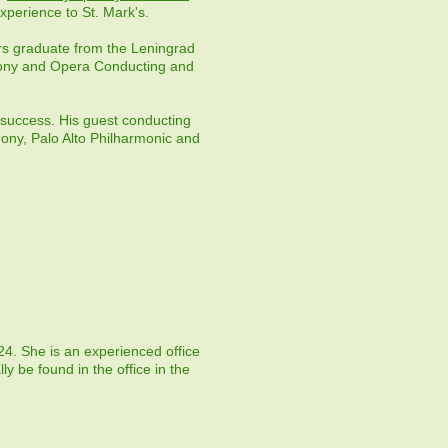
xperience to St. Mark's.
ors graduate from the Leningrad
hony and Opera Conducting and
 success. His guest conducting
hony, Palo Alto Philharmonic and
24. She is an experienced office
ly be found in the office in the