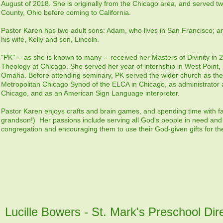
August of 2018. She is originally from the Chicago area, and served t
County, Ohio before coming to California.
Pastor Karen has two adult sons: Adam, who lives in San Francisco; a
his wife, Kelly and son, Lincoln.
"PK" -- as she is known to many -- received her Masters of Divinity in
Theology at Chicago. She served her year of internship in West Point, 
Omaha. Before attending seminary, PK served the wider church as the a
Metropolitan Chicago Synod of the ELCA in Chicago, as administrator 
Chicago, and as an American Sign Language interpreter.
Pastor Karen enjoys crafts and brain games, and spending time with fa
grandson!) Her passions include serving all God's people in need and 
congregation and encouraging them to use their God-given gifts for the
Lucille Bowers - St. Mark's Preschool Dir