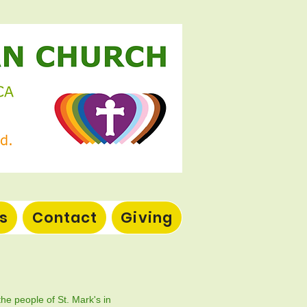
s
Contact
Giving
the people of St. Mark's in