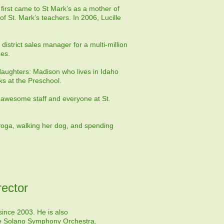
e first came to St Mark’s as a mother of
f St. Mark’s teachers. In 2006, Lucille
district sales manager for a multi-million
ees.
 daughters: Madison who lives in Idaho
ks at the Preschool.
er awesome staff and everyone at St.
 yoga, walking her dog, and spending
ector
ince 2003. He is also
he
Solano Symphony Orchestra
.