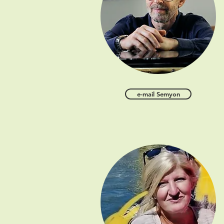
e-mail Semyon