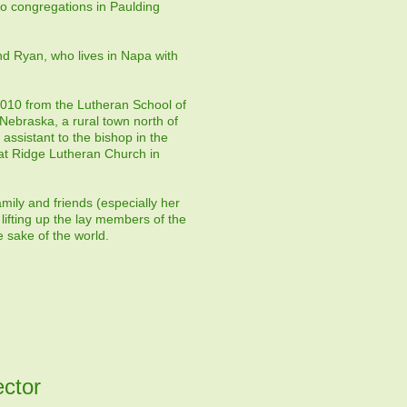
wo congregations in Paulding
nd Ryan, who lives in Napa with
 2010 from the Lutheran School of
Nebraska, a rural town north of
ssistant to the bishop in the
at Ridge Lutheran Church in
mily and friends (especially her
lifting up the lay members of the
 sake of the world.
ector