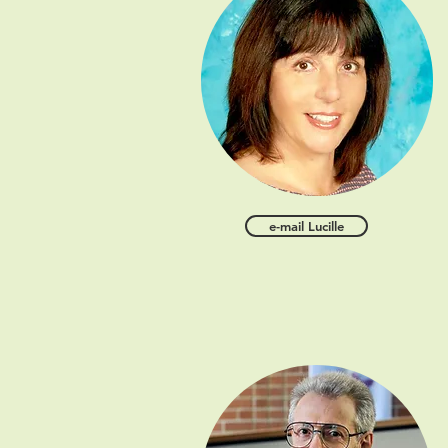
e-mail Lucille