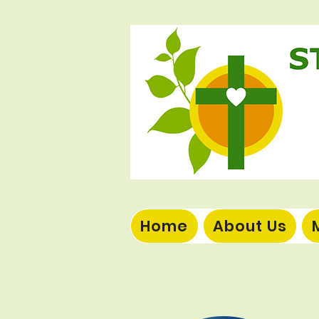
Home
About Us