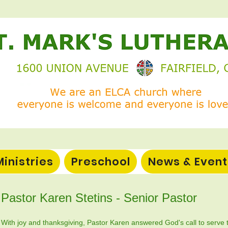
Ministries
Preschool
News & Event
Pastor Karen Stetins - Senior Pastor
​​With joy and thanksgiving, Pastor Karen answered God's call to serve 