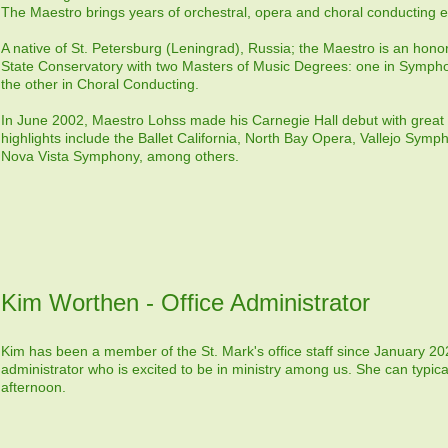
The Maestro brings years of orchestral, opera and choral conducting e
A native of St. Petersburg (Leningrad), Russia; the Maestro is an hon
State Conservatory with two Masters of Music Degrees: one in Symp
the other in Choral Conducting.
In June 2002, Maestro Lohss made his Carnegie Hall debut with great
highlights include the Ballet California, North Bay Opera, Vallejo Symp
Nova Vista Symphony, among others.
Kim Worthen - Office Administrator
Kim has been a member of the St. Mark's office staff since January 20
administrator who is excited to be in ministry among us. She can typical
afternoon.