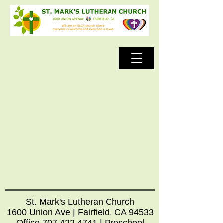
St. Mark's Lutheran Church
1600 Union Ave | Fairfield, CA 94533
Office
707.422.4741
| Preschool