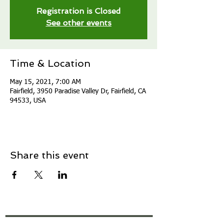
Registration is Closed
See other events
Time & Location
May 15, 2021, 7:00 AM
Fairfield, 3950 Paradise Valley Dr, Fairfield, CA
94533, USA
Share this event