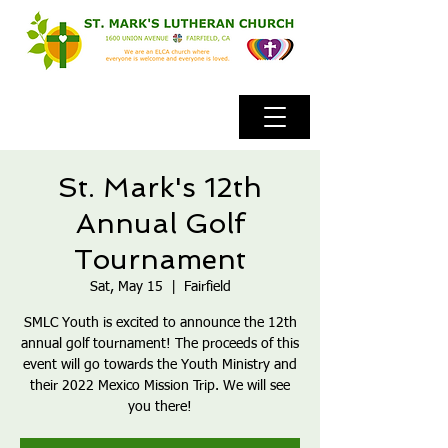
St. Mark's 12th
Annual Golf
Tournament
Sat, May 15
  |  
Fairfield
SMLC Youth is excited to announce the 12th
annual golf tournament! The proceeds of this
event will go towards the Youth Ministry and
their 2022 Mexico Mission Trip. We will see
you there!