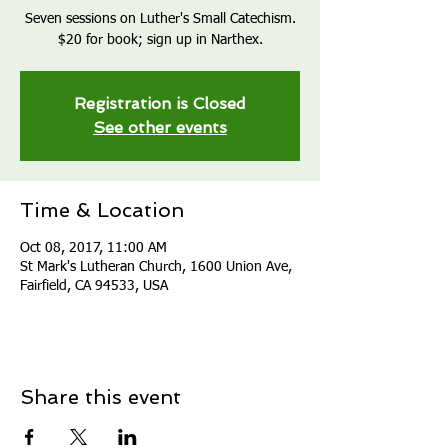
Seven sessions on Luther's Small Catechism.
$20 for book; sign up in Narthex.
Registration is Closed
See other events
Time & Location
Oct 08, 2017, 11:00 AM
St Mark's Lutheran Church, 1600 Union Ave,
Fairfield, CA 94533, USA
Share this event