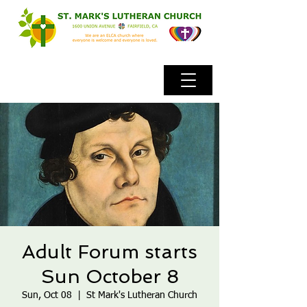
Adult Forum starts
Sun October 8
Sun, Oct 08
  |  
St Mark's Lutheran Church